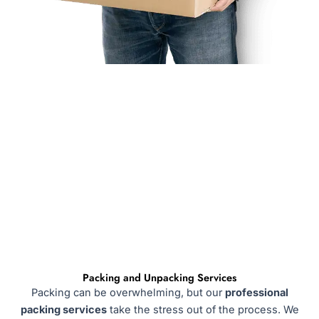
Packing and Unpacking Services
Packing can be overwhelming, but our
professional
packing services
take the stress out of the process. We