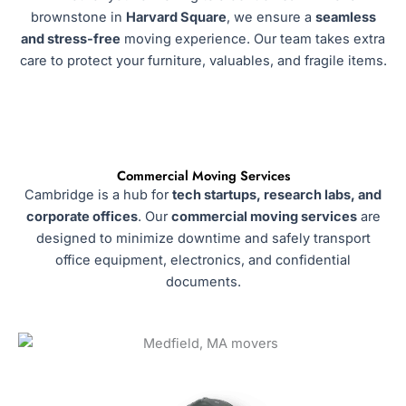
brownstone in
Harvard Square
, we ensure a
seamless
and stress-free
moving experience. Our team takes extra
care to protect your furniture, valuables, and fragile items.
Commercial Moving Services
Cambridge is a hub for
tech startups, research labs, and
corporate offices
. Our
commercial moving services
are
designed to minimize downtime and safely transport
office equipment, electronics, and confidential
documents.