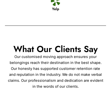
Yelp
What Our Clients Say
Our customised moving approach ensures your
belongings reach their destination in the best shape.
Our honesty has supported customer retention rate
and reputation in the industry. We do not make verbal
claims. Our professionalism and dedication are evident
in the words of our clients.