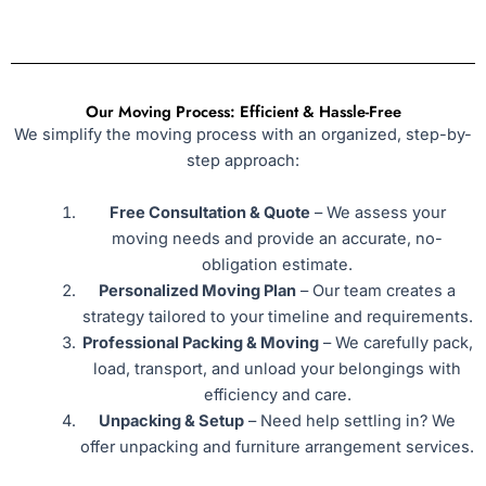
Our Moving Process: Efficient & Hassle-Free
We simplify the moving process with an organized, step-by-
step approach:
Free Consultation & Quote
– We assess your
moving needs and provide an accurate, no-
obligation estimate.
Personalized Moving Plan
– Our team creates a
strategy tailored to your timeline and requirements.
Professional Packing & Moving
– We carefully pack,
load, transport, and unload your belongings with
efficiency and care.
Unpacking & Setup
– Need help settling in? We
offer unpacking and furniture arrangement services.