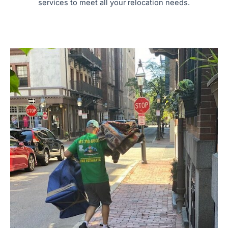
services to meet all your relocation needs.