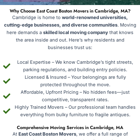
Why Choose East Coast Boston Movers in Cambridge, MA?
Cambridge is home to
world-renowned universities,
cutting-edge businesses, and diverse communities
. Moving
here demands a
skilled local moving company
that knows
the area inside and out. Here’s why residents and
businesses trust us:
Local Expertise – We know Cambridge’s tight streets,
parking regulations, and building entry policies.
Licensed & Insured – Your belongings are fully
protected throughout the move.
Affordable, Upfront Pricing – No hidden fees—just
competitive, transparent rates.
Highly Trained Movers – Our professional team handles
everything from bulky furniture to fragile antiques.
Comprehensive Moving Services in Cambridge, MA
At
East Coast Boston Movers
, we offer a full range of