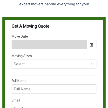
expert movers handle everything for you!