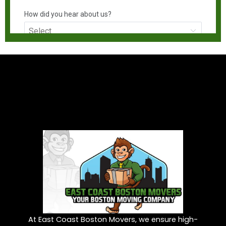
At East Coast Boston Movers, we ensure high-