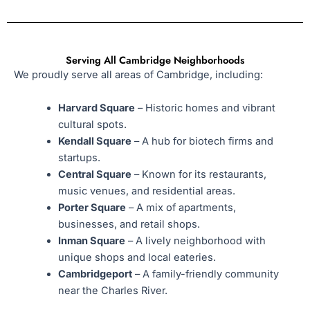
Serving All Cambridge Neighborhoods
We proudly serve all areas of Cambridge, including:
Harvard Square
– Historic homes and vibrant
cultural spots.
Kendall Square
– A hub for biotech firms and
startups.
Central Square
– Known for its restaurants,
music venues, and residential areas.
Porter Square
– A mix of apartments,
businesses, and retail shops.
Inman Square
– A lively neighborhood with
unique shops and local eateries.
Cambridgeport
– A family-friendly community
near the Charles River.