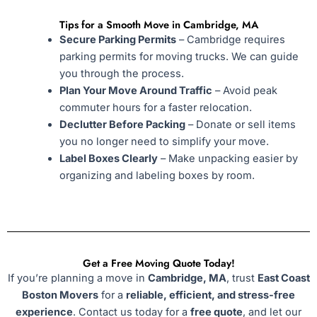
Tips for a Smooth Move in Cambridge, MA
Secure Parking Permits
– Cambridge requires
parking permits for moving trucks. We can guide
you through the process.
Plan Your Move Around Traffic
– Avoid peak
commuter hours for a faster relocation.
Declutter Before Packing
– Donate or sell items
you no longer need to simplify your move.
Label Boxes Clearly
– Make unpacking easier by
organizing and labeling boxes by room.
Get a Free Moving Quote Today!
If you’re planning a move in
Cambridge, MA
, trust
East Coast
Boston Movers
for a
reliable, efficient, and stress-free
experience
. Contact us today for a
free quote
, and let our