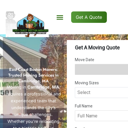
Skip
to
content
Get A Quote
East Coast Boston Movers:
Trusted Moving Services in
Cambridge, MA
Moving in
Cambridge, MA
,
requires a professional and
experienced team that
understands the city’s
unique challenges.
Whether you’re relocating