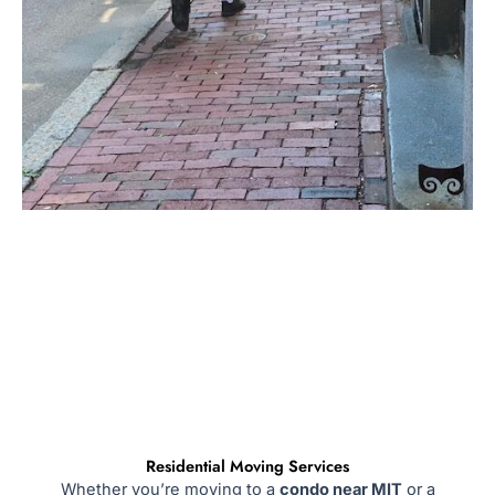
Residential Moving Services
Whether you’re moving to a
condo near MIT
or a