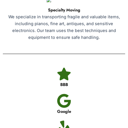
Specialty Moving
We specialize in transporting fragile and valuable items,
including pianos, fine art, antiques, and sensitive
electronics. Our team uses the best techniques and
equipment to ensure safe handling.
BBB
Google