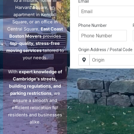
to a historic home in
Harvard Square, an
apartment in Kendall
Square, or an office in
Central Square,
East Coast
Boston Movers
provides
top-quality, stress-free
moving services
tailored to
your needs.
With
expert knowledge of
Cambridge’s streets,
building regulations, and
parking restrictions
, we
ensure a smooth and
efficient relocation for
residents and businesses
alike.