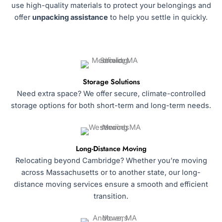
use high-quality materials to protect your belongings and
offer
unpacking assistance
to help you settle in quickly.
Storage Solutions
Need extra space? We offer secure, climate-controlled
storage options for both short-term and long-term needs.
Long-Distance Moving
Relocating beyond Cambridge? Whether you’re moving
across Massachusetts or to another state, our long-
distance moving services ensure a smooth and efficient
transition.