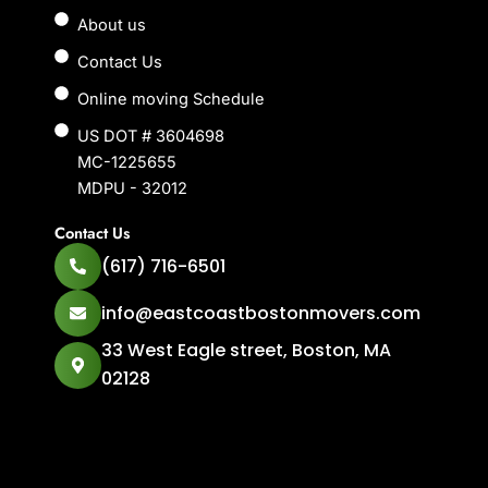
About us
Contact Us
Online moving Schedule
US DOT # 3604698
MC-1225655
MDPU - 32012
Contact Us
(617) 716-6501
info@eastcoastbostonmovers.com
33 West Eagle street, Boston, MA
02128