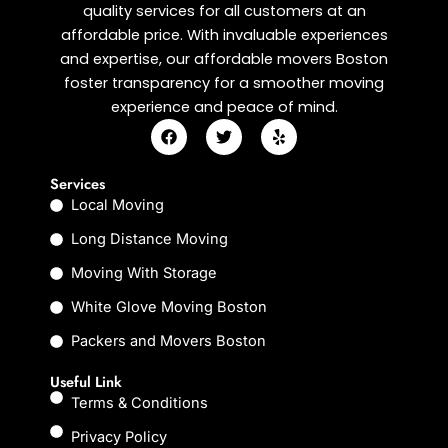
quality services for all customers at an
affordable price. With invaluable experiences
and expertise, our affordable movers Boston
foster transparency for a smoother moving
experience and peace of mind.
F
T
Y
a
w
e
c
i
l
e
t
p
Services
b
t
Local Moving
o
e
o
r
k
Long Distance Moving
Moving With Storage
White Glove Moving Boston
Packers and Movers Boston
Useful Link
Terms & Conditions
Privacy Policy