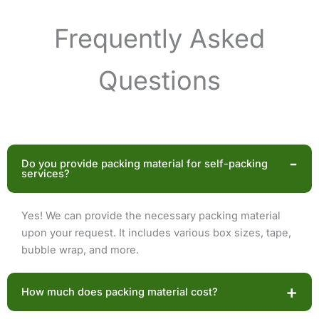
Frequently Asked
Questions
-
Do you provide packing material for self-packing
services?
Yes! We can provide the necessary packing material
upon your request. It includes various box sizes, tape,
bubble wrap, and more.
+
How much does packing material cost?