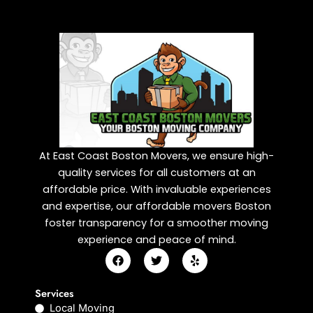
At East Coast Boston Movers, we ensure high-
quality services for all customers at an
affordable price. With invaluable experiences
and expertise, our affordable movers Boston
foster transparency for a smoother moving
experience and peace of mind.
F
T
Y
a
w
e
c
i
l
e
t
p
Services
b
t
Local Moving
o
e