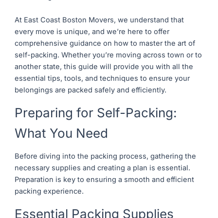
At East Coast Boston Movers, we understand that
every move is unique, and we’re here to offer
comprehensive guidance on how to master the art of
self-packing. Whether you’re moving across town or to
another state, this guide will provide you with all the
essential tips, tools, and techniques to ensure your
belongings are packed safely and efficiently.
Preparing for Self-Packing:
What You Need
Before diving into the packing process, gathering the
necessary supplies and creating a plan is essential.
Preparation is key to ensuring a smooth and efficient
packing experience.
Essential Packing Supplies