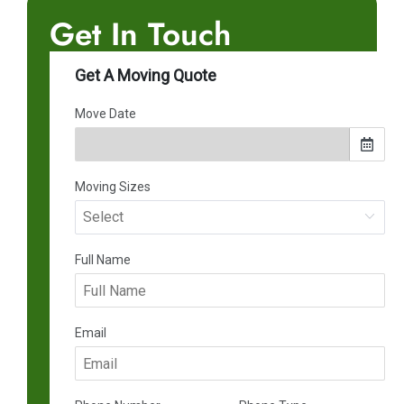
Get In Touch