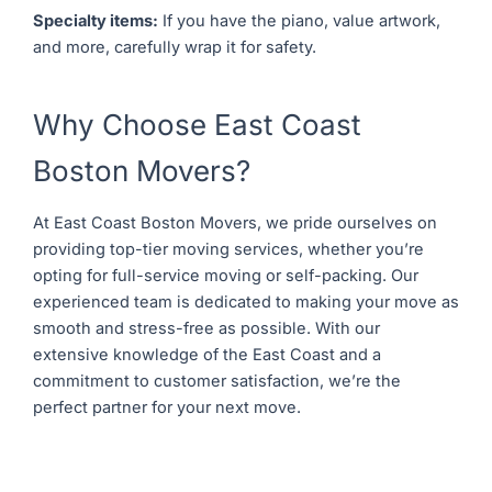
Specialty items:
If you have the piano, value artwork,
and more, carefully wrap it for safety.
Why Choose East Coast
Boston Movers?
At East Coast Boston Movers, we pride ourselves on
providing top-tier moving services, whether you’re
opting for full-service moving or self-packing. Our
experienced team is dedicated to making your move as
smooth and stress-free as possible. With our
extensive knowledge of the East Coast and a
commitment to customer satisfaction, we’re the
perfect partner for your next move.