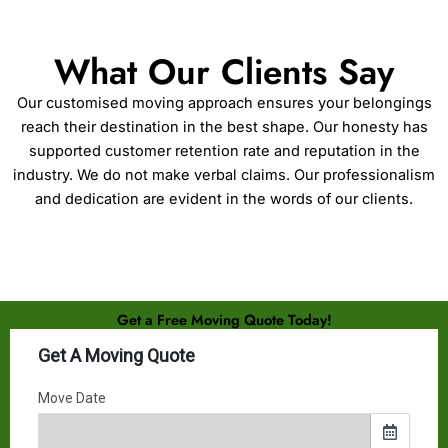
What Our Clients Say
Our customised moving approach ensures your belongings
reach their destination in the best shape. Our honesty has
supported customer retention rate and reputation in the
industry. We do not make verbal claims. Our professionalism
and dedication are evident in the words of our clients.
Get a Free Moving Quote Today!