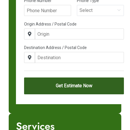
Services