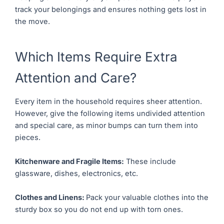
track your belongings and ensures nothing gets lost in
the move.
Which Items Require Extra
Attention and Care?
Every item in the household requires sheer attention.
However, give the following items undivided attention
and special care, as minor bumps can turn them into
pieces.
Kitchenware and Fragile Items:
These include
glassware, dishes, electronics, etc.
Clothes and Linens:
Pack your valuable clothes into the
sturdy box so you do not end up with torn ones.