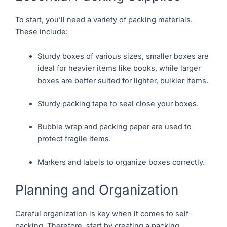
To start, you’ll need a variety of packing materials.
These include:
Sturdy boxes of various sizes, smaller boxes are
ideal for heavier items like books, while larger
boxes are better suited for lighter, bulkier items.
Sturdy packing tape to seal close your boxes.
Bubble wrap and packing paper are used to
protect fragile items.
Markers and labels to organize boxes correctly.
Planning and Organization
Careful organization is key when it comes to self-
packing. Therefore, start by creating a packing