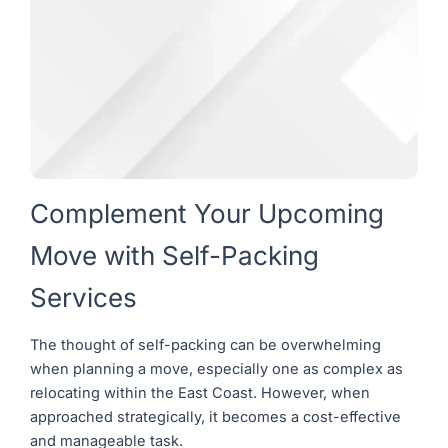
Complement Your Upcoming
Move with Self-Packing
Services
The thought of self-packing can be overwhelming
when planning a move, especially one as complex as
relocating within the East Coast. However, when
approached strategically, it becomes a cost-effective
and manageable task.