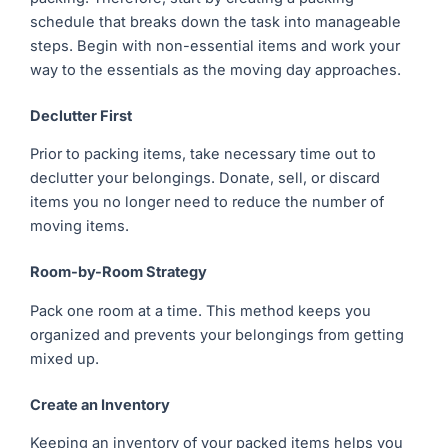
schedule that breaks down the task into manageable
steps. Begin with non-essential items and work your
way to the essentials as the moving day approaches.
Declutter First
Prior to packing items, take necessary time out to
declutter your belongings. Donate, sell, or discard
items you no longer need to reduce the number of
moving items.
Room-by-Room Strategy
Pack one room at a time. This method keeps you
organized and prevents your belongings from getting
mixed up.
Create an Inventory
Keeping an inventory of your packed items helps you