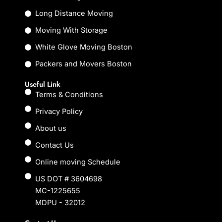
o
r
k
Long Distance Moving
Moving With Storage
White Glove Moving Boston
Packers and Movers Boston
Useful Link
Terms & Conditions
Privacy Policy
About us
Contact Us
Online moving Schedule
US DOT # 3604698
MC-1225655
MDPU - 32012