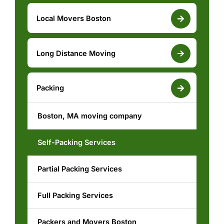
Local Movers Boston
Reliable Moving Services
Long Distance Moving
Boston, MA moving company
Boston to New York Moving services
Packing
Commercial Movers Boston
Boston, MA moving company
Boston, MA moving company
White Glove Moving Boston
Boston to New York Movers
Self-Packing Services
Piano Moving Boston
Partial Packing Services
Residential Movers Boston
Full Packing Services
Moving and Storage Boston
Packers and Movers Boston