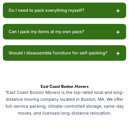
The cost of packing material varies depending on the
+
Do I need to pack everything myself?
quantity and type of material.
Yes, with self-packing services, you are responsible
+
Can I pack my items at my own pace?
for packing your belongings.
Yes! With self-packing, you can pack your items
+
Should I disassemble furniture for self-packing?
according to your convenience.
Disassembling the furniture before packing day makes
relocation more manageable and more prompt.
East Coast Boston Movers
“East Coast Boston Movers is the top-rated local and long-
distance moving company located in Boston, MA. We offer
full-service packing, climate-controlled storage, same-day
moves, and licensed long-distance relocation.