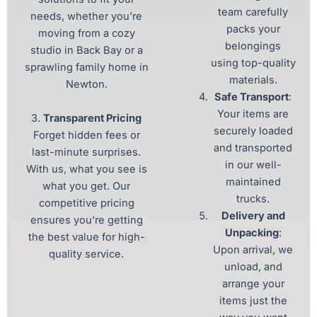
team carefully
needs, whether you’re
packs your
moving from a cozy
belongings
studio in Back Bay or a
using top-quality
sprawling family home in
materials.
Newton.
Safe Transport
:
Your items are
3.
Transparent Pricing
securely loaded
Forget hidden fees or
and transported
last-minute surprises.
in our well-
With us, what you see is
maintained
what you get. Our
trucks.
competitive pricing
Delivery and
ensures you’re getting
Unpacking
:
the best value for high-
Upon arrival, we
quality service.
unload, and
arrange your
items just the