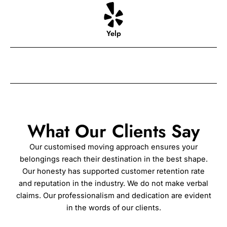
Yelp
What Our Clients Say
Our customised moving approach ensures your
belongings reach their destination in the best shape.
Our honesty has supported customer retention rate
and reputation in the industry. We do not make verbal
claims. Our professionalism and dedication are evident
in the words of our clients.