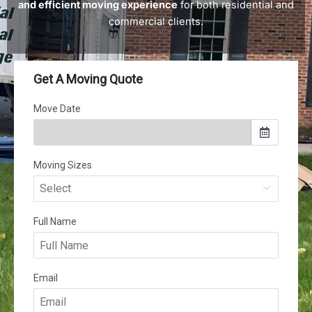
and efficient moving experience
for both residential and
commercial clients.