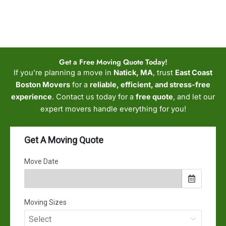
Get a Free Moving Quote Today!
If you’re planning a move in
Natick, MA
, trust
East Coast
Boston Movers
for a
reliable, efficient, and stress-free
experience
. Contact us today for a
free quote
, and let our
expert movers handle everything for you!