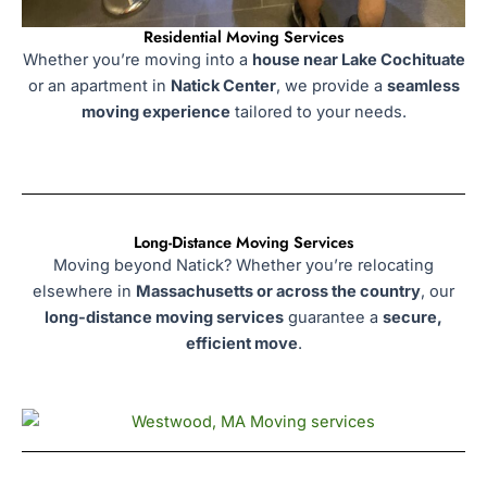
Residential Moving Services
Whether you’re moving into a
house near Lake Cochituate
or an apartment in
Natick Center
, we provide a
seamless
moving experience
tailored to your needs.
Long-Distance Moving Services
Moving beyond Natick? Whether you’re relocating
elsewhere in
Massachusetts or across the country
, our
long-distance moving services
guarantee a
secure,
efficient move
.