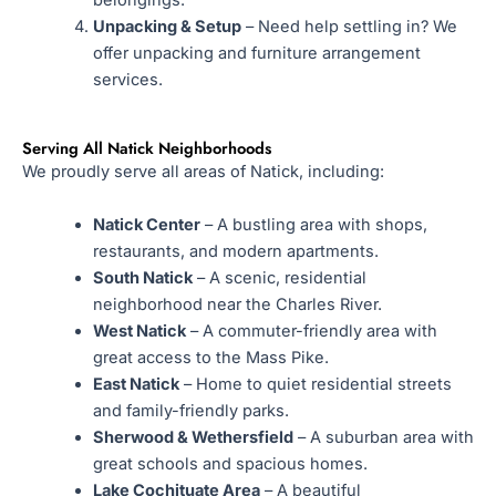
Unpacking & Setup
– Need help settling in? We
offer unpacking and furniture arrangement
services.
Serving All Natick Neighborhoods
We proudly serve all areas of Natick, including:
Natick Center
– A bustling area with shops,
restaurants, and modern apartments.
South Natick
– A scenic, residential
neighborhood near the Charles River.
West Natick
– A commuter-friendly area with
great access to the Mass Pike.
East Natick
– Home to quiet residential streets
and family-friendly parks.
Sherwood & Wethersfield
– A suburban area with
great schools and spacious homes.
Lake Cochituate Area
– A beautiful