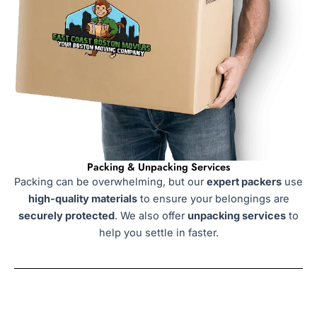
Packing & Unpacking Services
Packing can be overwhelming, but our
expert packers
use
high-quality materials
to ensure your belongings are
securely protected
. We also offer
unpacking services
to
help you settle in faster.