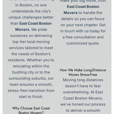
make your big move, trust
in Boston, no one
East Coast Boston
understands the city’s
Movers
to handle the
unique challenges better
details so you can focus
than
East Coast Boston
on your next chapter. Get
Movers
. We pride
in touch with us today for
ourselves on delivering
a free consultation and
top-tier local moving
customized quote.
services tailored to meet
the needs of Boston’s
residents. Whether you’re
relocating within the
How We Make Long-Distance
bustling city or to the
Moves Stress-Free
surrounding suburbs, our
Moving long distances
team ensures a smooth,
doesn’t have to feel
stress-free transition from
overwhelming. At East
start to finish.
Coast Boston Movers,
we’ve honed our process
Why Choose East Coast
to deliver a smooth
Boston Movers?