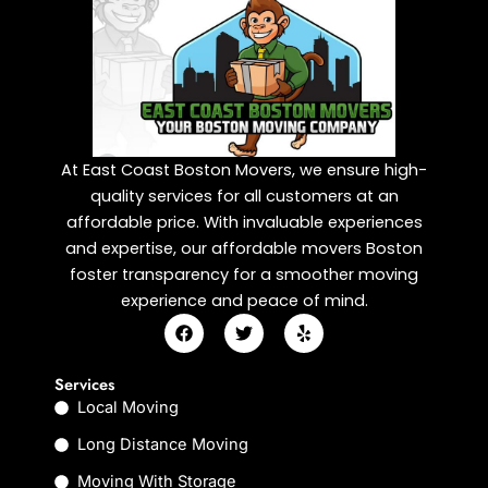
At East Coast Boston Movers, we ensure high-
quality services for all customers at an
affordable price. With invaluable experiences
and expertise, our affordable movers Boston
foster transparency for a smoother moving
experience and peace of mind.
F
T
Y
a
w
e
c
i
l
e
t
p
Services
b
t
Local Moving
o
e
o
r
k
Long Distance Moving
Moving With Storage