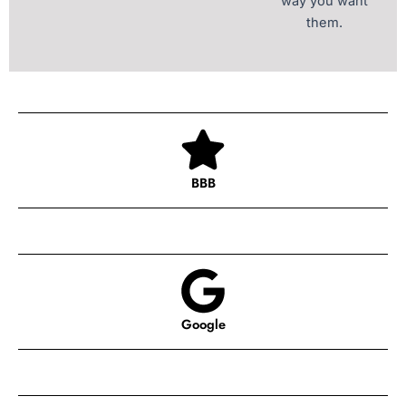
way you want
them.
BBB
Google