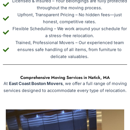
Licensed & Insured – Your belongings are fully protected
throughout the moving process.
Upfront, Transparent Pricing – No hidden fees—just
honest, competitive rates.
Flexible Scheduling – We work around your schedule for
a stress-free relocation.
Trained, Professional Movers – Our experienced team
ensures safe handling of all items, from furniture to
delicate valuables.
Comprehensive Moving Services in Natick, MA
At
East Coast Boston Movers
, we offer a full range of moving
services designed to accommodate every type of relocation.