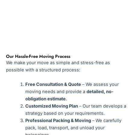
Our Hassle-Free Moving Process
We make your move as simple and stress-free as
possible with a structured process:
Free Consultation & Quote
– We assess your
moving needs and provide a
detailed, no-
obligation estimate
.
Customized Moving Plan
– Our team develops a
strategy based on your requirements.
Professional Packing & Moving
– We carefully
pack, load, transport, and unload your
belongings.