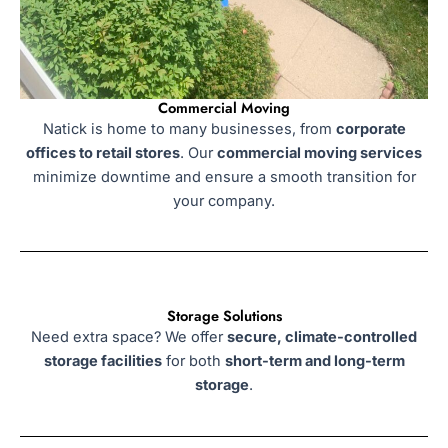
Commercial Moving
Natick is home to many businesses, from
corporate
offices to retail stores
. Our
commercial moving services
minimize downtime and ensure a smooth transition for
your company.
Storage Solutions
Need extra space? We offer
secure, climate-controlled
storage facilities
for both
short-term and long-term
storage
.