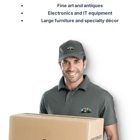
Fine art and antiques
Electronics and IT equipment
Large furniture and specialty décor