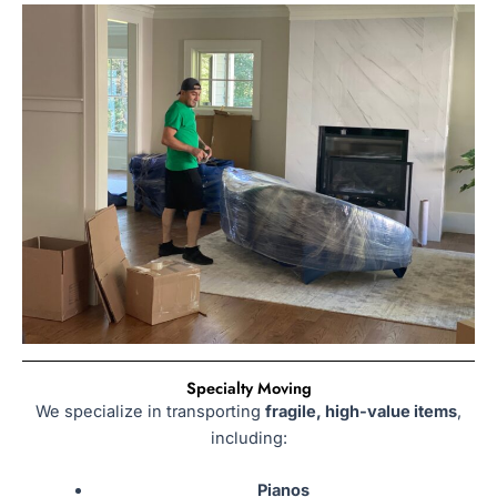
Specialty Moving
We specialize in transporting
fragile, high-value items
,
including:
Pianos