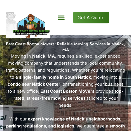
Skip
to
content
Get A Quote
East Coast Boston Movers: Reliable Moving Services in Natick,
MA
Moving in
Natick, MA
, requires a skilled, experienced
moving company that understands the local community,
traffic patterns, and regulations. Whether you’re relocating
to a
single-family home in South Natick
, moving into a
condo near Natick Center
, or transitioning your business
to a new office,
East Coast Boston Movers
provides
top-
rated, stress-free moving services
tailored to your
needs.
With our
expert knowledge of Natick’s neighborhoods,
parking regulations, and logistics
, we guarantee a
smooth