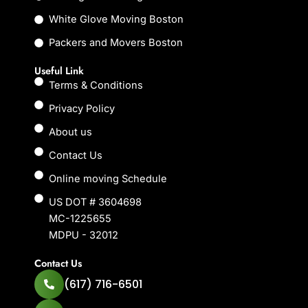
White Glove Moving Boston
Packers and Movers Boston
Useful Link
Terms & Conditions
Privacy Policy
About us
Contact Us
Online moving Schedule
US DOT # 3604698
MC-1225655
MDPU - 32012
Contact Us
(617) 716-6501