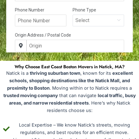
Why Choose East Coast Boston Movers in Natick, MA?
Natick is a
thriving suburban town
, known for its
excellent
schools, shopping destinations like the Natick Mall, and
proximity to Boston
. Moving within or to Natick requires a
trusted moving company
that can navigate
local traffic, busy
areas, and narrow residential streets
. Here’s why Natick
residents choose us:
Local Expertise – We know Natick’s streets, moving
regulations, and best routes for an efficient move.