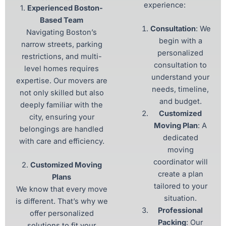
experience:
1.
Experienced Boston-
Based Team
Consultation
: We
Navigating Boston’s
begin with a
narrow streets, parking
personalized
restrictions, and multi-
consultation to
level homes requires
understand your
expertise. Our movers are
needs, timeline,
not only skilled but also
and budget.
deeply familiar with the
Customized
city, ensuring your
Moving Plan
: A
belongings are handled
dedicated
with care and efficiency.
moving
coordinator will
2.
Customized Moving
create a plan
Plans
tailored to your
We know that every move
situation.
is different. That’s why we
Professional
offer personalized
Packing
: Our
solutions to fit your