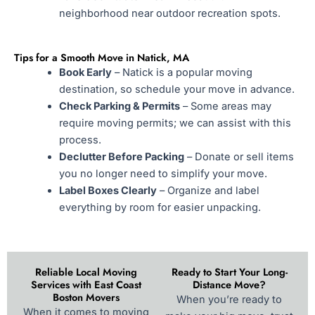
neighborhood near outdoor recreation spots.
Tips for a Smooth Move in Natick, MA
Book Early
– Natick is a popular moving
destination, so schedule your move in advance.
Check Parking & Permits
– Some areas may
require moving permits; we can assist with this
process.
Declutter Before Packing
– Donate or sell items
you no longer need to simplify your move.
Label Boxes Clearly
– Organize and label
everything by room for easier unpacking.
Reliable Local Moving
Ready to Start Your Long-
Services with East Coast
Distance Move?
Boston Movers
When you’re ready to
When it comes to moving