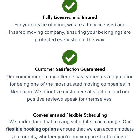
Fully Licensed and Insured
For your peace of mind, we are a fully licensed and
insured moving company, ensuring your belongings are
protected every step of the way.
Customer Satisfaction Guaranteed
Our commitment to excellence has earned us a reputation
for being one of the most trusted moving companies in
Needham. We prioritize customer satisfaction, and our
positive reviews speak for themselves.
Convenient and Flexible Scheduling
We understand that moving schedules can change. Our
flexible booking options
ensure that we can accommodate
your needs, whether you’re moving on short notice or