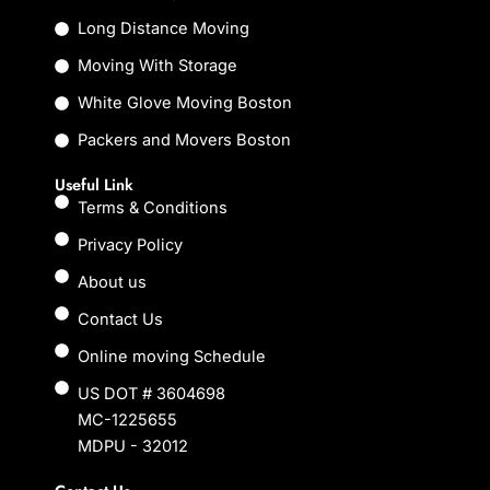
o
r
k
Long Distance Moving
Moving With Storage
White Glove Moving Boston
Packers and Movers Boston
Useful Link
Terms & Conditions
Privacy Policy
About us
Contact Us
Online moving Schedule
US DOT # 3604698
MC-1225655
MDPU - 32012