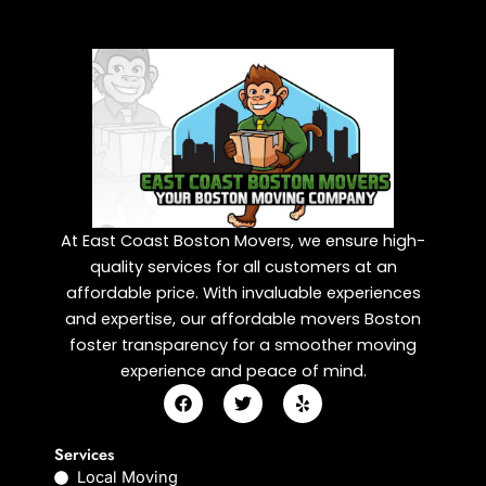
At East Coast Boston Movers, we ensure high-
quality services for all customers at an
affordable price. With invaluable experiences
and expertise, our affordable movers Boston
foster transparency for a smoother moving
experience and peace of mind.
F
T
Y
a
w
e
c
i
l
e
t
p
Services
b
t
Local Moving
o
e