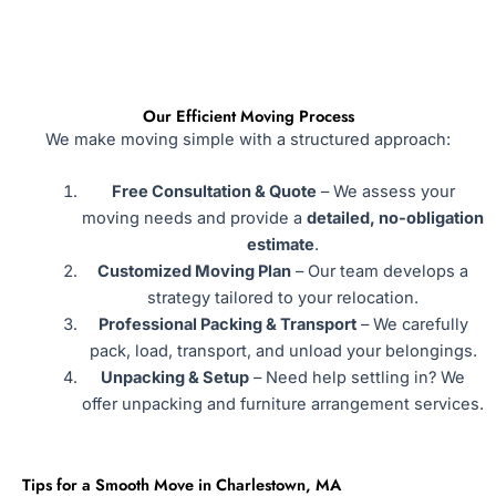
Our Efficient Moving Process
We make moving simple with a structured approach:
Free Consultation & Quote
– We assess your
moving needs and provide a
detailed, no-obligation
estimate
.
Customized Moving Plan
– Our team develops a
strategy tailored to your relocation.
Professional Packing & Transport
– We carefully
pack, load, transport, and unload your belongings.
Unpacking & Setup
– Need help settling in? We
offer unpacking and furniture arrangement services.
Tips for a Smooth Move in Charlestown, MA