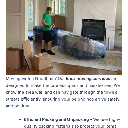
Moving within Needham? Our
local moving services
are
designed to make the process quick and hassle-free. We
know the area well and can navigate through the town’s
streets efficiently, ensuring your belongings arrive safely
and on time.
Efficient Packing and Unpacking
– We use high-
quality packing materials to protect your items,