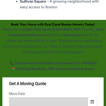
Sullivan Square
– A growing neighborhood with
easy access to Boston.
Book Your Move with East Coast Boston Movers Today!
Ready for a
stress-free move in Needham, MA
? Contact
East
Coast Boston Movers
today for a
free quote
and let us
handle the heavy lifting for you. Whether you’re relocating
your home or business, our team is here to make your move
as seamless and efficient as possible.
Call us now to schedule your move! 617-716-6501
Serving Needham, MA, and surrounding areas!