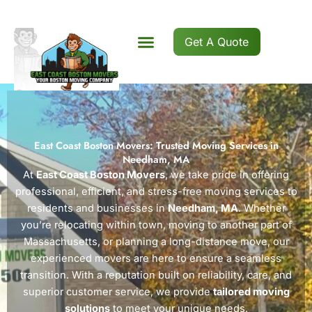
Skip
to
content
Get A Quote
East Coast Boston Movers: Trusted Moving Services in
Needham, MA
At
East Coast Boston Movers
, we take pride in offering
professional, efficient, and stress-free moving services to
residents and businesses in
Needham, MA
. Whether
you’re relocating within town, moving to another part of
Massachusetts, or planning a long-distance move, our
experienced movers are here to ensure a seamless
transition. With a reputation built on reliability, care, and
superior customer service, we provide
tailored moving
solutions
to meet your unique needs.