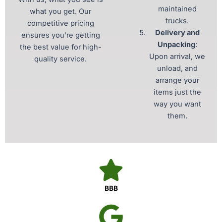
maintained
what you get. Our
trucks.
competitive pricing
Delivery and
ensures you’re getting
Unpacking
:
the best value for high-
Upon arrival, we
quality service.
unload, and
arrange your
items just the
way you want
them.
BBB