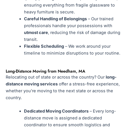
ensuring everything from fragile glassware to
heavy furniture is secure.
Careful Handling of Belongings
– Our trained
professionals handle your possessions with
utmost care
, reducing the risk of damage during
transit.
Flexible Scheduling
– We work around your
timeline to minimize disruptions to your routine.
Long-Distance Moving from Needham, MA
Relocating out of state or across the country? Our
long-
distance moving services
offer a stress-free experience,
whether you’re moving to the next state or across the
country.
Dedicated Moving Coordinators
– Every long-
distance move is assigned a dedicated
coordinator to ensure smooth logistics and