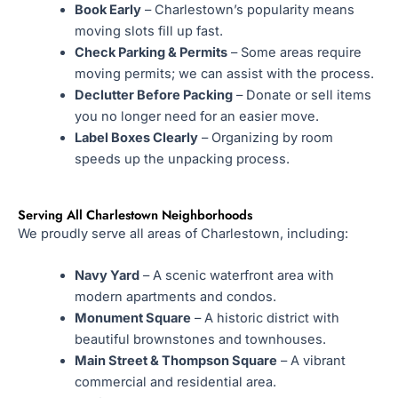
Book Early
– Charlestown’s popularity means
moving slots fill up fast.
Check Parking & Permits
– Some areas require
moving permits; we can assist with the process.
Declutter Before Packing
– Donate or sell items
you no longer need for an easier move.
Label Boxes Clearly
– Organizing by room
speeds up the unpacking process.
Serving All Charlestown Neighborhoods
We proudly serve all areas of Charlestown, including:
Navy Yard
– A scenic waterfront area with
modern apartments and condos.
Monument Square
– A historic district with
beautiful brownstones and townhouses.
Main Street & Thompson Square
– A vibrant
commercial and residential area.