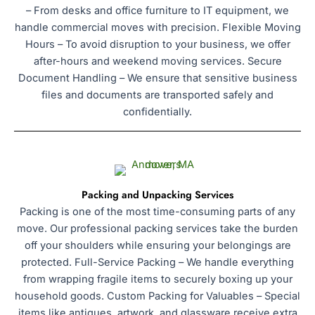
– From desks and office furniture to IT equipment, we
handle commercial moves with precision. Flexible Moving
Hours – To avoid disruption to your business, we offer
after-hours and weekend moving services. Secure
Document Handling – We ensure that sensitive business
files and documents are transported safely and
confidentially.
Packing and Unpacking Services
Packing is one of the most time-consuming parts of any
move. Our professional packing services take the burden
off your shoulders while ensuring your belongings are
protected. Full-Service Packing – We handle everything
from wrapping fragile items to securely boxing up your
household goods. Custom Packing for Valuables – Special
items like antiques, artwork, and glassware receive extra