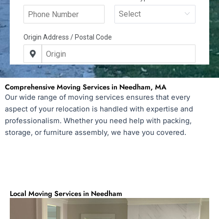
Comprehensive Moving Services in Needham, MA
Our wide range of moving services ensures that every
aspect of your relocation is handled with expertise and
professionalism. Whether you need help with packing,
storage, or furniture assembly, we have you covered.
Local Moving Services in Needham