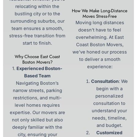
relocating within the
How We Make Long-Distance
bustling city or to the
Moves Stress-Free
surrounding suburbs, our
Moving long distances
team ensures a smooth,
doesn’t have to feel
stress-free transition from
overwhelming. At East
start to finish.
Coast Boston Movers,
we’ve honed our process
Why Choose East Coast
to deliver a smooth
Boston Movers?
experience:
1.
Experienced Boston-
Based Team
Consultation
: We
Navigating Boston’s
begin with a
narrow streets, parking
personalized
restrictions, and multi-
consultation to
level homes requires
understand your
expertise. Our movers are
needs, timeline,
not only skilled but also
and budget.
deeply familiar with the
Customized
city, ensuring your