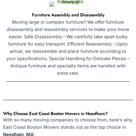
Furniture Assembly and Disassembly
Moving large or complex furniture? We offer furniture
disassembly and reassembly services to make your move
easier. Safe Disassembly – We carefully take apart bulky
furniture for easy transport. Efficient Reassembly – Upon
arrival, we reassemble and place furniture according to
your specifications. Special Handling for Delicate Pieces –
Antique furniture and specialty items are handled with
extra care.
Why Choose East Coast Boston Movers in Needham?
With so many moving companies to choose from, here’s why
East Coast Boston Movers stands out as the top choice in
Needham, MA
: