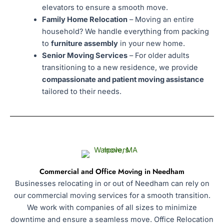
elevators to ensure a smooth move.
Family Home Relocation
– Moving an entire
household? We handle everything from packing
to
furniture assembly
in your new home.
Senior Moving Services
– For older adults
transitioning to a new residence, we provide
compassionate and patient moving assistance
tailored to their needs.
Commercial and Office Moving in Needham
Businesses relocating in or out of Needham can rely on
our commercial moving services for a smooth transition.
We work with companies of all sizes to minimize
downtime and ensure a seamless move. Office Relocation