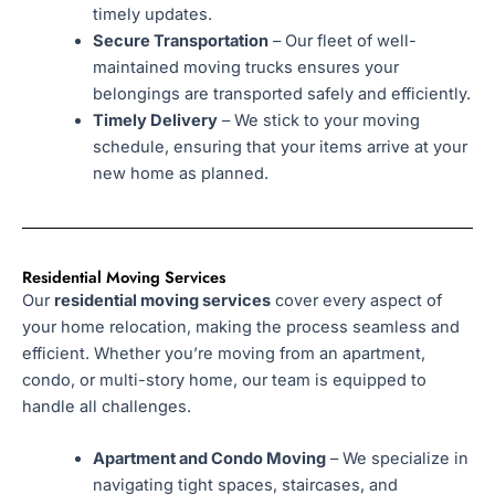
timely updates.
Secure Transportation
– Our fleet of well-
maintained moving trucks ensures your
belongings are transported safely and efficiently.
Timely Delivery
– We stick to your moving
schedule, ensuring that your items arrive at your
new home as planned.
Residential Moving Services
Our
residential moving services
cover every aspect of
your home relocation, making the process seamless and
efficient. Whether you’re moving from an apartment,
condo, or multi-story home, our team is equipped to
handle all challenges.
Apartment and Condo Moving
– We specialize in
navigating tight spaces, staircases, and