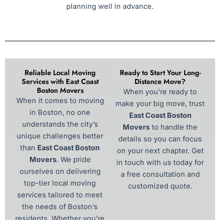
planning well in advance.
Reliable Local Moving
Ready to Start Your Long-
Services with East Coast
Distance Move?
Boston Movers
When you’re ready to
When it comes to moving
make your big move, trust
in Boston, no one
East Coast Boston
understands the city’s
Movers
to handle the
unique challenges better
details so you can focus
than
East Coast Boston
on your next chapter. Get
Movers
. We pride
in touch with us today for
ourselves on delivering
a free consultation and
top-tier local moving
customized quote.
services tailored to meet
the needs of Boston’s
residents. Whether you’re