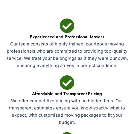
Experienced and Professional Movers
Our team consists of highly trained, courteous moving
professionals who are committed to providing top-quality
service. We treat your belongings as if they were our own,
ensuring everything arrives in perfect condition.
Affordable and Transparent Pricing
We offer competitive pricing with no hidden fees. Our
transparent estimates ensure you know exactly what to
expect, with customized moving packages to fit your
budget.