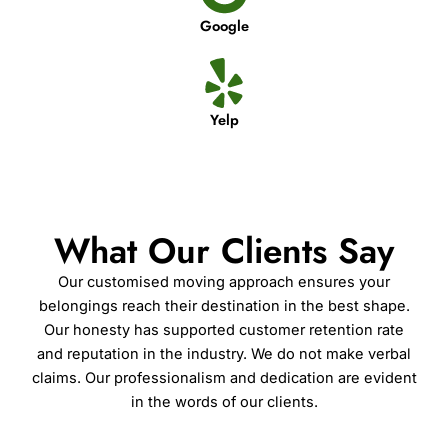
Google
Yelp
What Our Clients Say
Our customised moving approach ensures your
belongings reach their destination in the best shape.
Our honesty has supported customer retention rate
and reputation in the industry. We do not make verbal
claims. Our professionalism and dedication are evident
in the words of our clients.