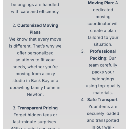
Moving Plan
: A
belongings are handled
dedicated
with care and efficiency.
moving
coordinator will
2.
Customized Moving
create a plan
Plans
tailored to your
We know that every move
situation.
is different. That’s why we
Professional
offer personalized
Packing
: Our
solutions to fit your
team carefully
needs, whether you’re
packs your
moving from a cozy
belongings
studio in Back Bay or a
using top-quality
sprawling family home in
materials.
Newton.
Safe Transport
:
Your items are
3.
Transparent Pricing
securely loaded
Forget hidden fees or
and transported
last-minute surprises.
in our well-
With us, what you see is