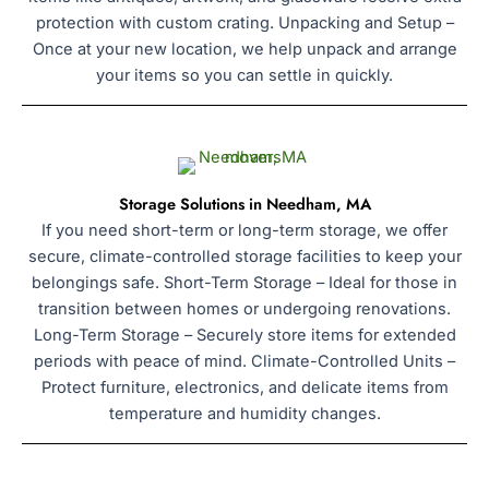
protection with custom crating. Unpacking and Setup –
Once at your new location, we help unpack and arrange
your items so you can settle in quickly.
Storage Solutions in Needham, MA
If you need short-term or long-term storage, we offer
secure, climate-controlled storage facilities to keep your
belongings safe. Short-Term Storage – Ideal for those in
transition between homes or undergoing renovations.
Long-Term Storage – Securely store items for extended
periods with peace of mind. Climate-Controlled Units –
Protect furniture, electronics, and delicate items from
temperature and humidity changes.