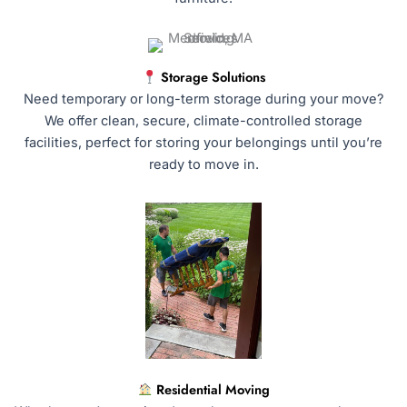
Storage Solutions
Need temporary or long-term storage during your move?
We offer clean, secure, climate-controlled storage
facilities, perfect for storing your belongings until you’re
ready to move in.
Residential Moving