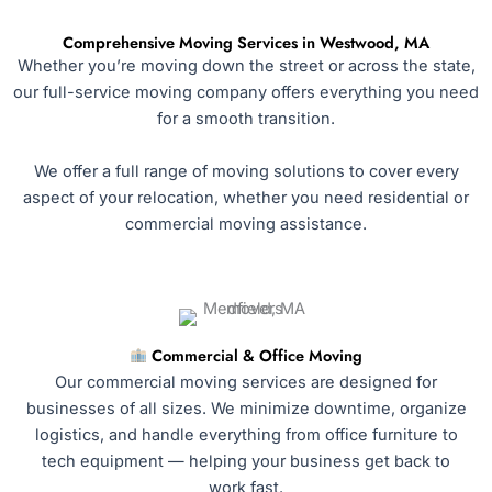
Comprehensive Moving Services in Westwood, MA
Whether you’re moving down the street or across the state,
our full-service moving company offers everything you need
for a smooth transition.
We offer a full range of moving solutions to cover every
aspect of your relocation, whether you need residential or
commercial moving assistance.
Commercial & Office Moving
Our commercial moving services are designed for
businesses of all sizes. We minimize downtime, organize
logistics, and handle everything from office furniture to
tech equipment — helping your business get back to
work fast.