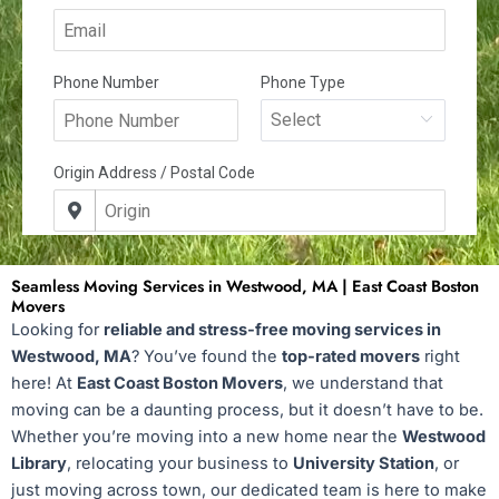
Seamless Moving Services in Westwood, MA | East Coast Boston
Movers
Looking for
reliable and stress-free moving services in
Westwood, MA
? You’ve found the
top-rated movers
right
here! At
East Coast Boston Movers
, we understand that
moving can be a daunting process, but it doesn’t have to be.
Whether you’re moving into a new home near the
Westwood
Library
, relocating your business to
University Station
, or
just moving across town, our dedicated team is here to make