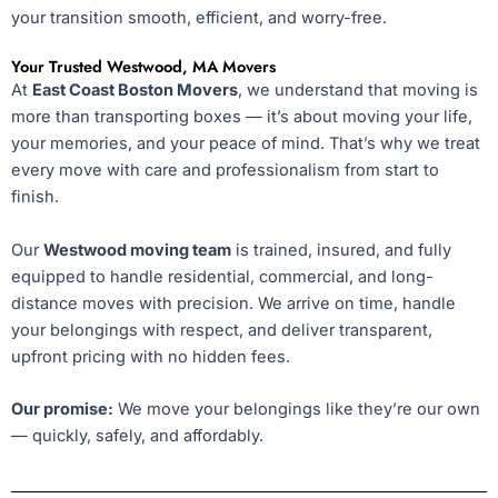
your transition smooth, efficient, and worry-free.
Your Trusted Westwood, MA Movers
At
East Coast Boston Movers
, we understand that moving is
more than transporting boxes — it’s about moving your life,
your memories, and your peace of mind. That’s why we treat
every move with care and professionalism from start to
finish.
Our
Westwood moving team
is trained, insured, and fully
equipped to handle residential, commercial, and long-
distance moves with precision. We arrive on time, handle
your belongings with respect, and deliver transparent,
upfront pricing with no hidden fees.
Our promise:
We move your belongings like they’re our own
— quickly, safely, and affordably.