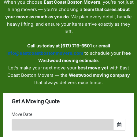
When you choose
East Coast Boston Movers
, you’re not just
hiring movers — you’re choosing a
team that cares about
your move as much as you do
. We plan every detail, handle
heavy lifting, and ensure your items arrive exactly as they
left.
Call us today at (617) 716-6501
or
email
info@eastcoastbostonmovers.com
to schedule your
free
Westwood moving estimate
.
Let’s make your next move your
best move yet
with East
Coast Boston Movers — the
Westwood moving company
that always delivers excellence.