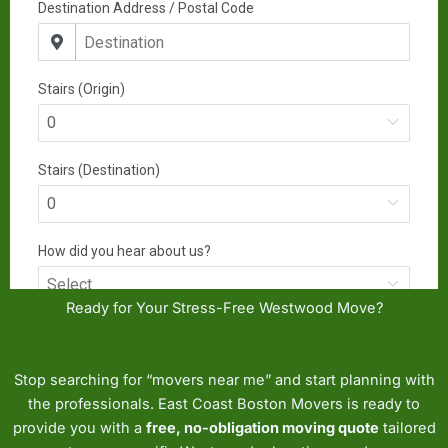
Ready for Your Stress-Free Westwood Move?
Stop searching for “movers near me” and start planning with
the professionals. East Coast Boston Movers is ready to
provide you with a
free, no-obligation moving quote
tailored