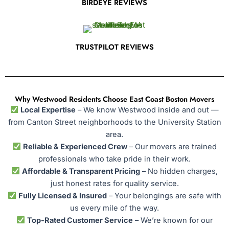
BIRDEYE REVIEWS
TRUSTPILOT REVIEWS
Why Westwood Residents Choose East Coast Boston Movers
Local Expertise
– We know Westwood inside and out —
from Canton Street neighborhoods to the University Station
area.
Reliable & Experienced Crew
– Our movers are trained
professionals who take pride in their work.
Affordable & Transparent Pricing
– No hidden charges,
just honest rates for quality service.
Fully Licensed & Insured
– Your belongings are safe with
us every mile of the way.
Top-Rated Customer Service
– We’re known for our