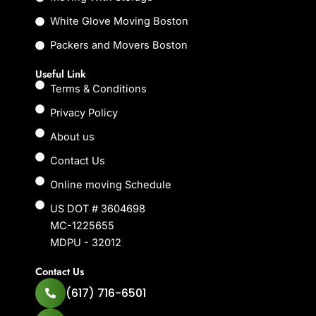
White Glove Moving Boston
Packers and Movers Boston
Useful Link
Terms & Conditions
Privacy Policy
About us
Contact Us
Online moving Schedule
US DOT # 3604698
MC-1225655
MDPU - 32012
Contact Us
(617) 716-6501