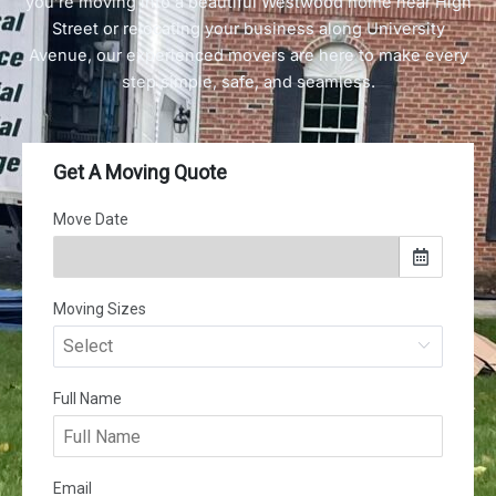
you’re moving into a beautiful Westwood home near High
Street or relocating your business along University
Avenue, our experienced movers are here to make every
step simple, safe, and seamless.