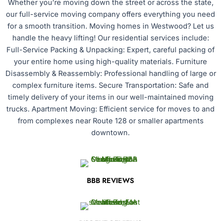
Whether you’re moving down the street or across the state,
our full-service moving company offers everything you need
for a smooth transition. Moving homes in Westwood? Let us
handle the heavy lifting! Our residential services include:
Full-Service Packing & Unpacking: Expert, careful packing of
your entire home using high-quality materials. Furniture
Disassembly & Reassembly: Professional handling of large or
complex furniture items. Secure Transportation: Safe and
timely delivery of your items in our well-maintained moving
trucks. Apartment Moving: Efficient service for moves to and
from complexes near Route 128 or smaller apartments
downtown.
BBB REVIEWS