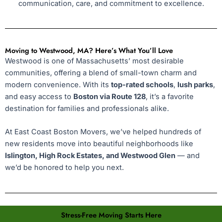
communication, care, and commitment to excellence.
Moving to Westwood, MA? Here’s What You’ll Love
Westwood is one of Massachusetts’ most desirable
communities, offering a blend of small-town charm and
modern convenience. With its
top-rated schools
,
lush parks
,
and easy access to
Boston via Route 128
, it’s a favorite
destination for families and professionals alike.
At East Coast Boston Movers, we’ve helped hundreds of
new residents move into beautiful neighborhoods like
Islington, High Rock Estates, and Westwood Glen
— and
we’d be honored to help you next.
Stress-Free Moving Starts Here