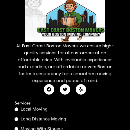
At East Coast Boston Movers, we ensure high-
quality services for all customers at an
affordable price. With invaluable experiences
and expertise, our affordable movers Boston
foster transparency for a smoother moving
experience and peace of mind.
F
T
Y
a
w
e
c
i
l
e
t
p
Services
b
t
Local Moving
o
e
o
r
k
Long Distance Moving
Moving With Storage