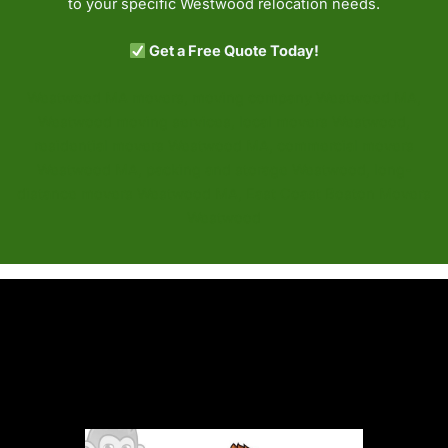
to your specific Westwood relocation needs.
Get a Free Quote Today!
Westwood MA movers, moving company Westwood MA,
Westwood moving services, local movers Westwood,
residential movers Westwood MA, commercial movers
Westwood MA, packing and storage Westwood, long-
distance movers Westwood MA, East Coast Boston Movers
Westwood