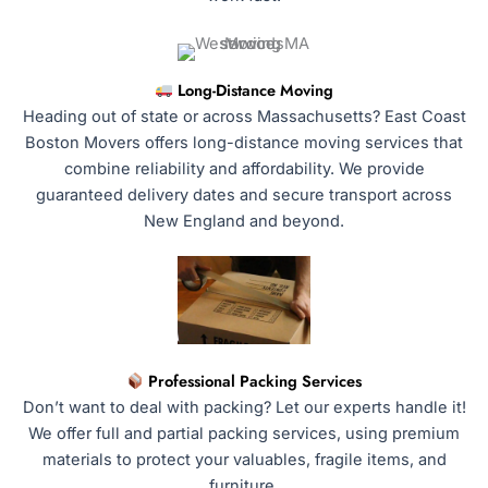
Long-Distance Moving
Heading out of state or across Massachusetts? East Coast
Boston Movers offers long-distance moving services that
combine reliability and affordability. We provide
guaranteed delivery dates and secure transport across
New England and beyond.
Professional Packing Services
Don’t want to deal with packing? Let our experts handle it!
We offer full and partial packing services, using premium
materials to protect your valuables, fragile items, and
furniture.